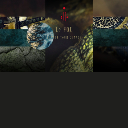
Skip to main content