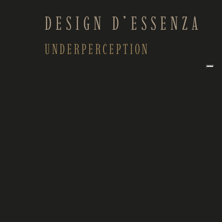
DESIGN D’ESSENZA
UNDERPERCEPTION